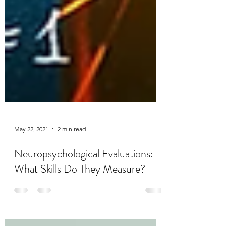
May 22, 2021
2 min read
Neuropsychological Evaluations: