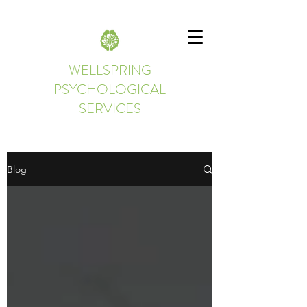
WELLSPRING
PSYCHOLOGICAL
SERVICES
Blog