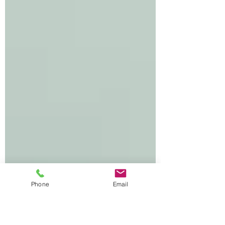
What Skills Do They Measure?
Phone
Email