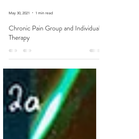
May 30, 2021
1 min read
Chronic Pain Group and Individual
Therapy