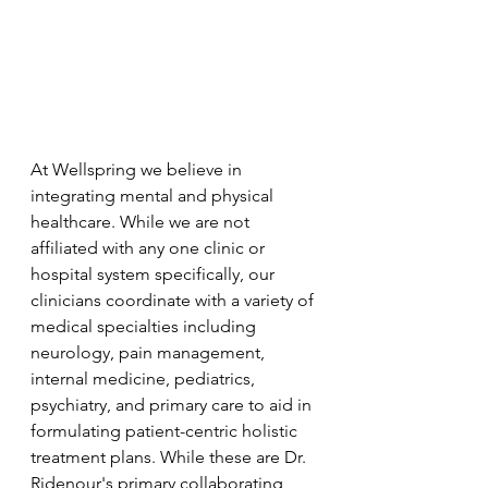
At Wellspring we believe in 
integrating mental and physical 
healthcare. While we are not 
affiliated with any one clinic or 
hospital system specifically, our 
clinicians coordinate with a variety of 
medical specialties including 
neurology, pain management, 
internal medicine, pediatrics, 
psychiatry, and primary care to aid in 
formulating patient-centric holistic 
treatment plans. While these are Dr. 
Ridenour's primary collaborating 