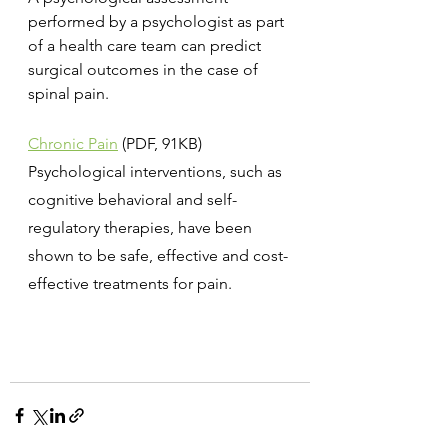
performed by a psychologist as part 
of a health care team can predict 
surgical outcomes in the case of 
spinal pain.
Chronic Pain
 (PDF, 91KB)
Psychological interventions, such as 
cognitive behavioral and self-
regulatory therapies, have been 
shown to be safe, effective and cost-
effective treatments for pain.