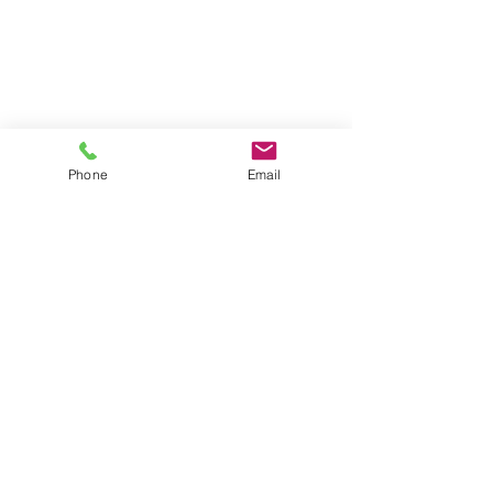
Phone
Email