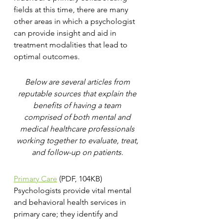
fields at this time, there are many 
other areas in which a psychologist 
can provide insight and aid in 
treatment modalities that lead to 
optimal outcomes.
Below are several articles from 
reputable sources that explain the 
benefits of having a team 
comprised of both mental and 
medical healthcare professionals 
working together to evaluate, treat, 
and follow-up on patients. 
Primary Care
 (PDF, 104KB)
Psychologists provide vital mental 
and behavioral health services in 
primary care; they identify and 