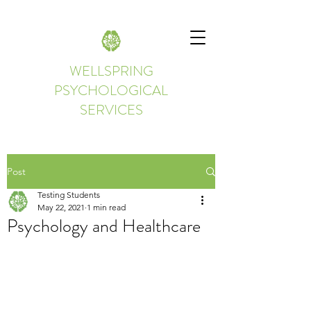
WELLSPRING
PSYCHOLOGICAL
SERVICES
Post
Testing Students
May 22, 2021
1 min read
Psychology and Healthcare