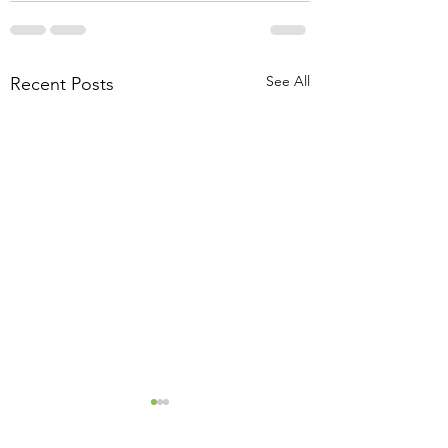
See All
Recent Posts