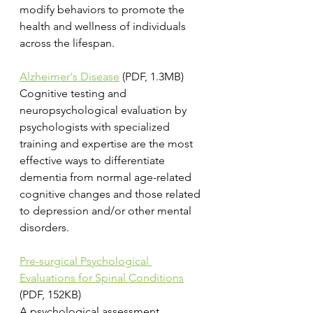
modify behaviors to promote the 
health and wellness of individuals 
across the lifespan.
Alzheimer's Disease
 (PDF, 1.3MB)
Cognitive testing and 
neuropsychological evaluation by 
psychologists with specialized 
training and expertise are the most 
effective ways to differentiate 
dementia from normal age-related 
cognitive changes and those related 
to depression and/or other mental 
disorders.
Pre-surgical Psychological 
Evaluations for Spinal Conditions
(PDF, 152KB)
A psychological assessment 