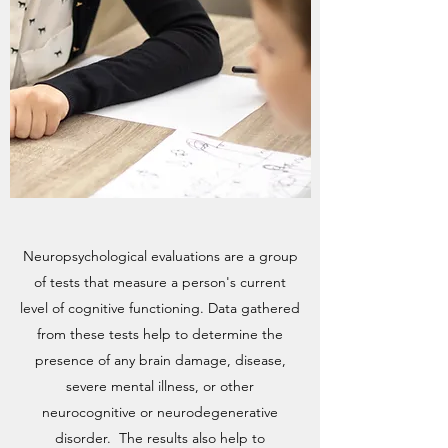
Neuropsychological evaluations are a group
of tests that measure a person's current
level of cognitive functioning. Data gathered
from these tests help to determine the
presence of any brain damage, disease,
severe mental illness, or other
neurocognitive or neurodegenerative
disorder. The results also help to