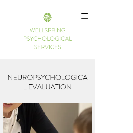
WELLSPRING
PSYCHOLOGICAL
SERVICES
NEUROPSYCHOLOGICA
L EVALUATION