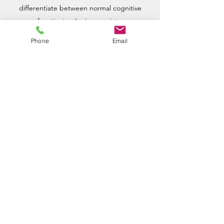
differentiate between normal cognitive
functioning (aging, anxiety,
social/environmental factors) and more
Phone
Email
severe conditions that cause abnormal
thought processes or behaviors.
Learn more
Wellspring
Psychological
Services
contact@wellspringtyler.com
(903) 630-5788
4801 Troup Hwy Ste 502, Tyler, TX 75703, USA